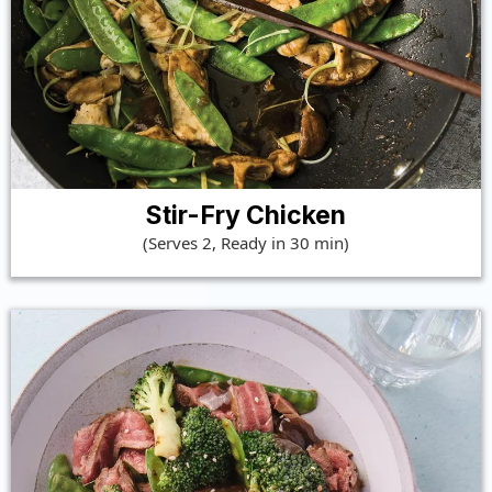
Stir-Fry Chicken
(Serves 2, Ready in 30 min)