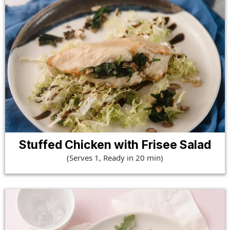
Stuffed Chicken with Frisee Salad
(Serves 1, Ready in 20 min)