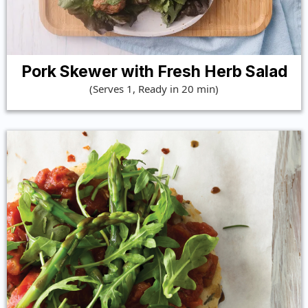
Pork Skewer with Fresh Herb Salad
(Serves 1, Ready in 20 min)