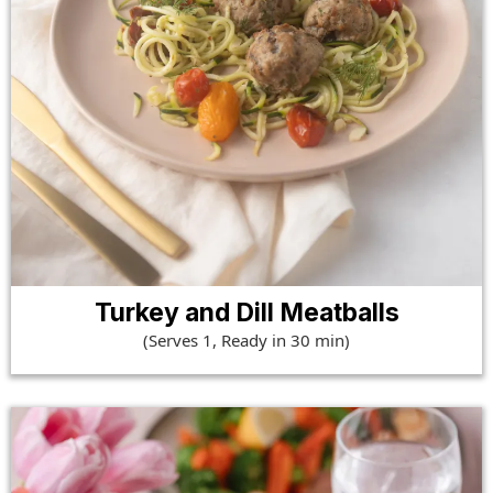
Turkey and Dill Meatballs
(Serves 1, Ready in 30 min)