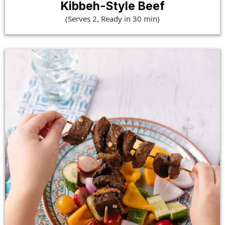
Kibbeh-Style Beef
(Serves 2, Ready in 30 min)