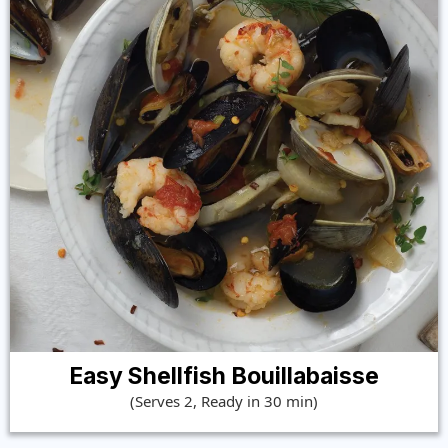
Easy Shellfish Bouillabaisse
(Serves 2, Ready in 30 min)