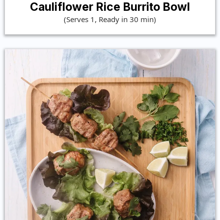
Cauliflower Rice Burrito Bowl
(Serves 1, Ready in 30 min)