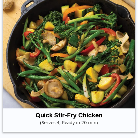
Quick Stir-Fry Chicken
(Serves 4, Ready in 20 min)