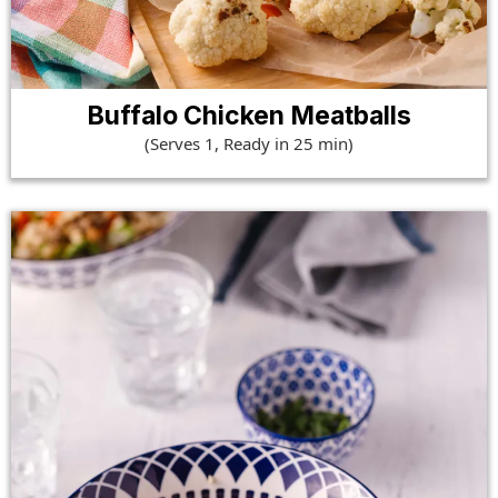
Buffalo Chicken Meatballs
(Serves 1, Ready in 25 min)