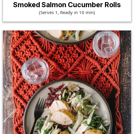
Smoked Salmon Cucumber Rolls
(Serves 1, Ready in 10 min)