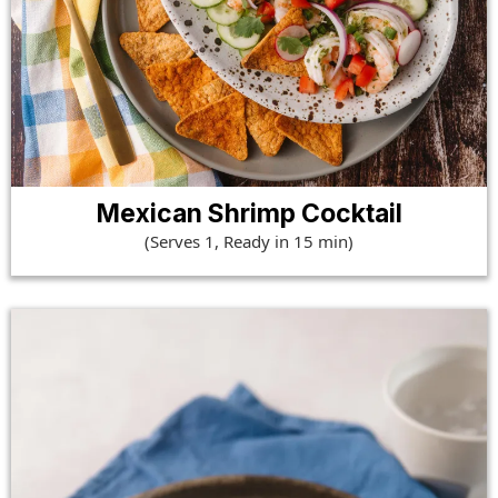
Mexican Shrimp Cocktail
(Serves 1, Ready in 15 min)