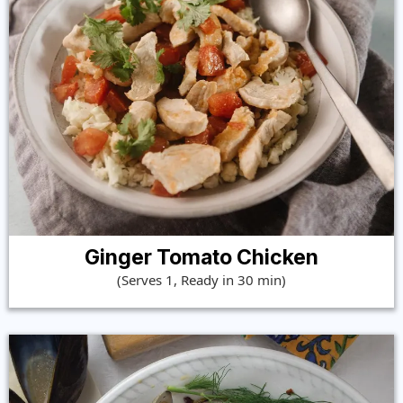
Ginger Tomato Chicken
(Serves 1, Ready in 30 min)