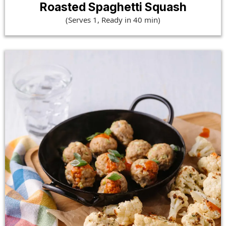
Roasted Spaghetti Squash
(Serves 1, Ready in 40 min)