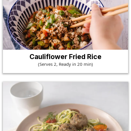
Cauliflower Fried Rice
(Serves 2, Ready in 20 min)