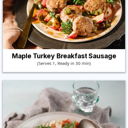
Maple Turkey Breakfast Sausage
(Serves 1, Ready in 30 min)