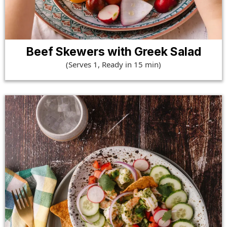
Beef Skewers with Greek Salad
(Serves 1, Ready in 15 min)