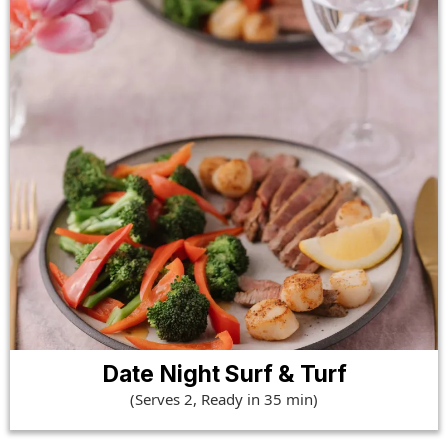
Date Night Surf & Turf
(Serves 2, Ready in 35 min)