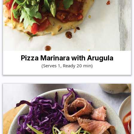
Pizza Marinara with Arugula
(Serves 1, Ready 20 min)