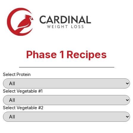
Phase 1 Recipes
Select Protein
Select Vegetable #1
Select Vegetable #2