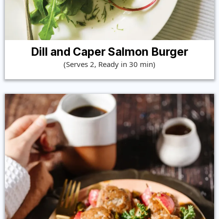
Dill and Caper Salmon Burger
(Serves 2, Ready in 30 min)