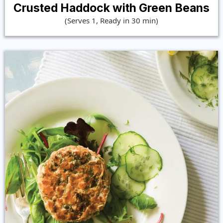
Crusted Haddock with Green Beans
(Serves 1, Ready in 30 min)