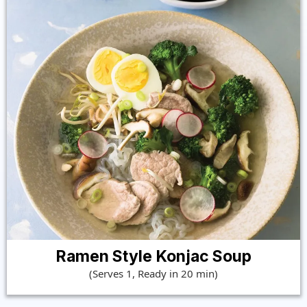
Ramen Style Konjac Soup
(Serves 1, Ready in 20 min)