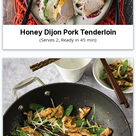
Honey Dijon Pork Tenderloin
(Serves 2, Ready in 45 min)