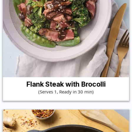
Flank Steak with Brocolli
(Serves 1, Ready in 30 min)