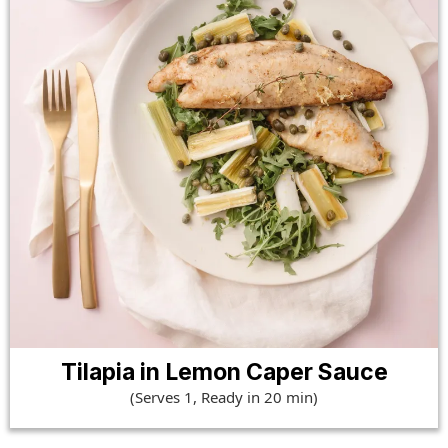
Tilapia in Lemon Caper Sauce
(Serves 1, Ready in 20 min)