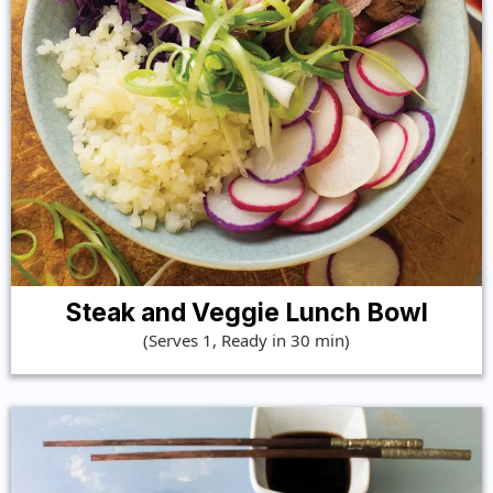
Steak and Veggie Lunch Bowl
(Serves 1, Ready in 30 min)